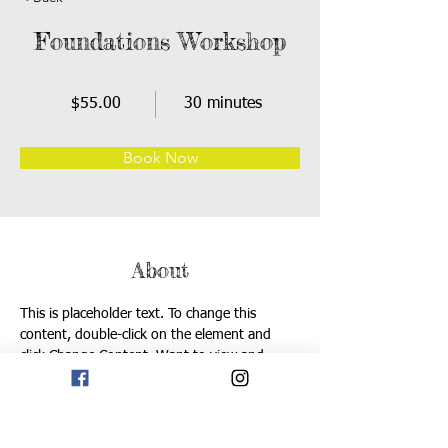
Foundations Workshop
$55.00
30 minutes
Book Now
About
This is placeholder text. To change this 
content, double-click on the element and 
click Change Content. Want to view and 
manage all your collections? Click on the 
Content Manager button in the Add panel on 
the left. Here, you can make changes to your 
content, add new fields, create dynamic 