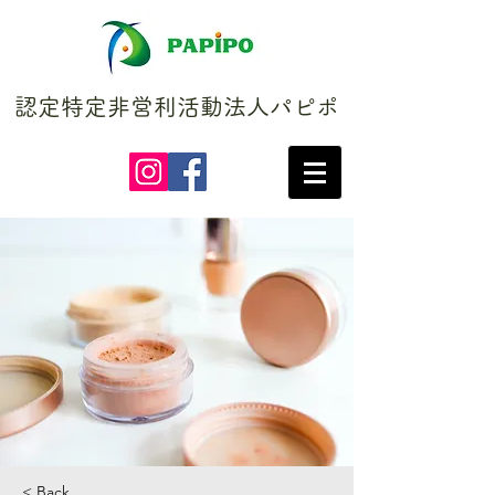
認定特定非営利活動法人パピポ
< Back