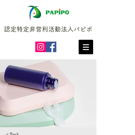
認定特定非営利活動法人パピポ
< Back