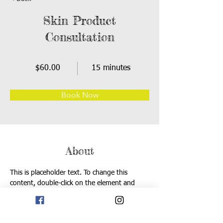
Skin Product
Consultation
$60.00
15 minutes
Book Now
About
This is placeholder text. To change this 
content, double-click on the element and 
click Change Content. Want to view and 
manage all your collections? Click on the 
Content Manager button in the Add panel on 